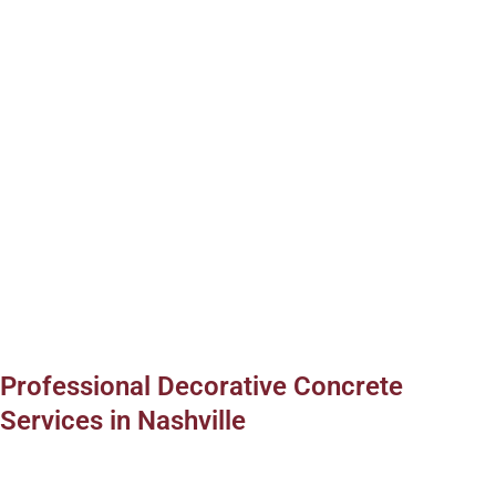
Professional Decorative Concrete
Services in Nashville