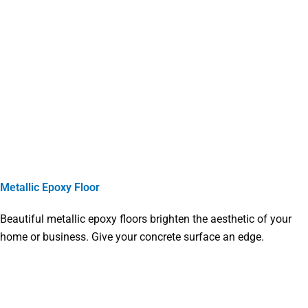
Metallic Epoxy Floor
Beautiful metallic epoxy floors brighten the aesthetic of your
home or business. Give your concrete surface an edge.