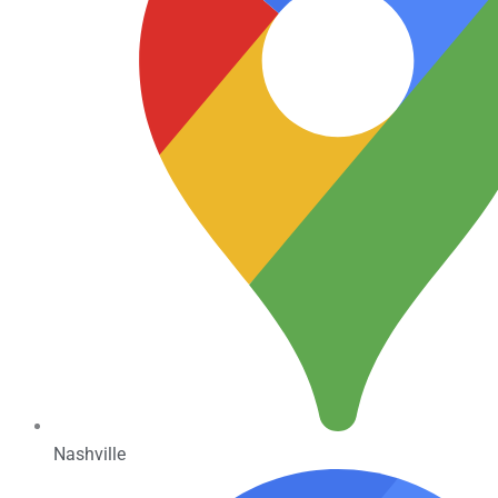
Nashville