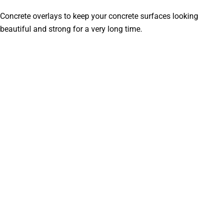
Concrete overlays to keep your concrete surfaces looking
beautiful and strong for a very long time.