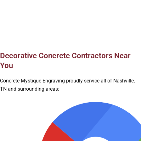
Decorative Concrete Contractors Near
You
Concrete Mystique Engraving proudly service all of Nashville,
TN and surrounding areas: