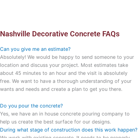
Nashville Decorative Concrete FAQs
Can you give me an estimate?
Absolutely! We would be happy to send someone to your
location and discuss your project. Most estimates take
about 45 minutes to an hour and the visit is absolutely
free. We want to have a thorough understanding of your
wants and needs and create a plan to get you there.
Do you pour the concrete?
Yes, we have an in house concrete pouring company to
help us create the best surface for our designs.
During what stage of construction does this work happen?
We work with existing concrete. It needs to be properly