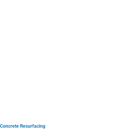
Concrete Resurfacing