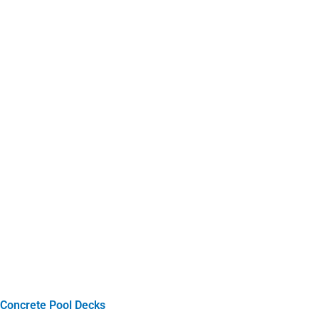
Concrete Pool Decks