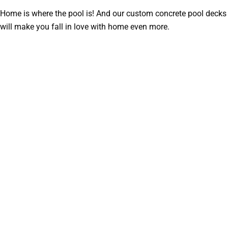
Home is where the pool is! And our custom concrete pool decks
will make you fall in love with home even more.