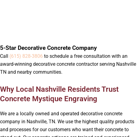
5-Star Decorative Concrete Company
Call
(615) 828-3806
to schedule a free consultation with an
award-winning decorative concrete contractor serving Nashville
TN and nearby communities.
Why Local Nashville Residents Trust
Concrete Mystique Engraving
We are a locally owned and operated decorative concrete
company in Nashville, TN. We use the highest quality products
and processes for our customers who want their concrete to