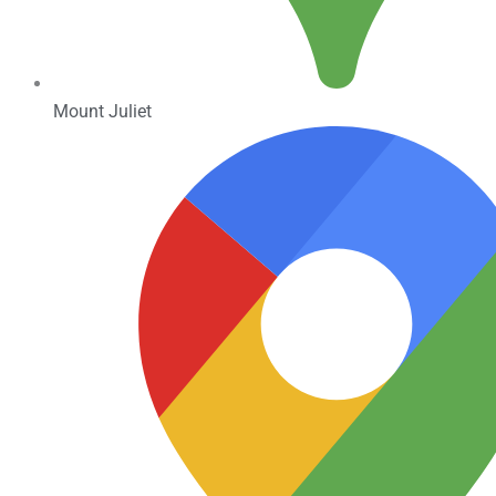
Mount Juliet