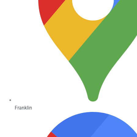
Franklin