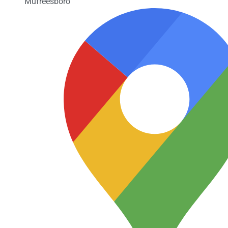
Mufreesboro