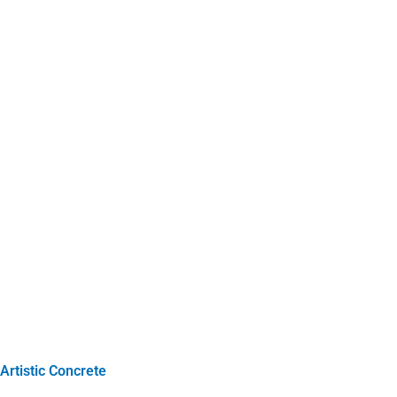
Artistic Concrete