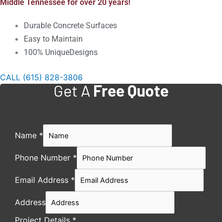
Middle Tennessee for over 20 years!
Durable Concrete Surfaces
Easy to Maintain
100% UniqueDesigns
CALL (615) 828-3806
Get A
Free Quote
Name
*
Phone Number
*
Email Address
*
Address
Project Details
*