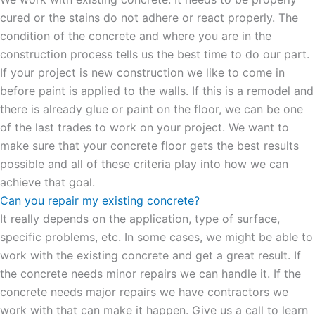
cured or the stains do not adhere or react properly. The
condition of the concrete and where you are in the
construction process tells us the best time to do our part.
If your project is new construction we like to come in
before paint is applied to the walls. If this is a remodel and
there is already glue or paint on the floor, we can be one
of the last trades to work on your project. We want to
make sure that your concrete floor gets the best results
possible and all of these criteria play into how we can
achieve that goal.
Can you repair my existing concrete?
It really depends on the application, type of surface,
specific problems, etc. In some cases, we might be able to
work with the existing concrete and get a great result. If
the concrete needs minor repairs we can handle it. If the
concrete needs major repairs we have contractors we
work with that can make it happen. Give us a call to learn