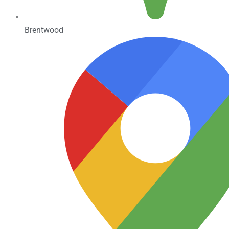
Brentwood