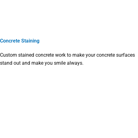
Concrete Staining
Custom stained concrete work to make your concrete surfaces
stand out and make you smile always.