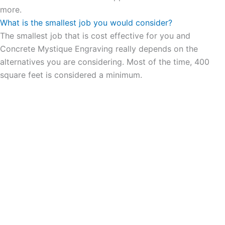
more.
What is the smallest job you would consider?
The smallest job that is cost effective for you and
Concrete Mystique Engraving really depends on the
alternatives you are considering. Most of the time, 400
square feet is considered a minimum.