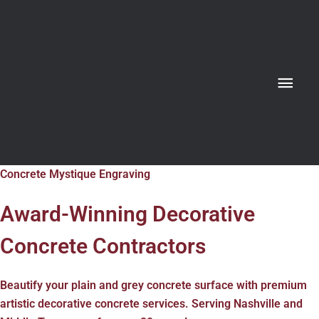
Skip
MAIN
to
content
MENU
Concrete Mystique Engraving
Award-Winning Decorative
Concrete Contractors
Beautify your plain and grey concrete surface with premium
artistic decorative concrete services. Serving Nashville and