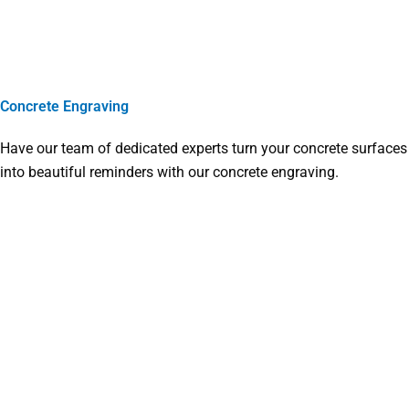
Concrete Engraving
Have our team of dedicated experts turn your concrete surfaces
into beautiful reminders with our concrete engraving.