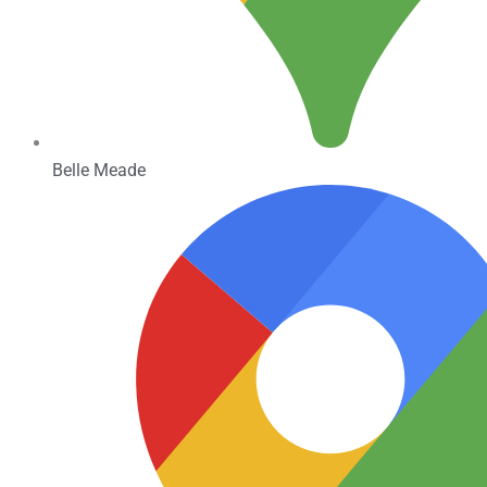
Belle Meade