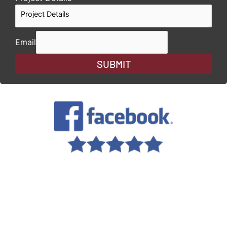
Email
SUBMIT