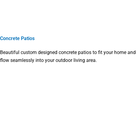
Concrete Patios
Beautiful custom designed concrete patios to fit your home and
flow seamlessly into your outdoor living area.