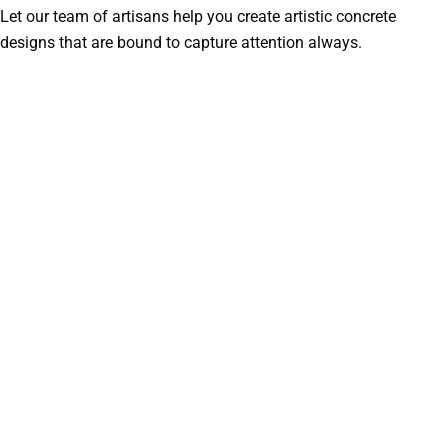
Let our team of artisans help you create artistic concrete
designs that are bound to capture attention always.