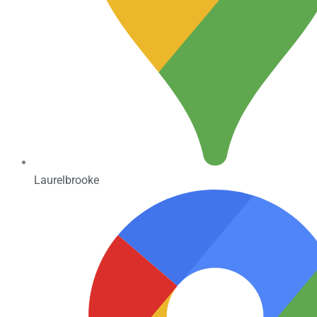
Laurelbrooke