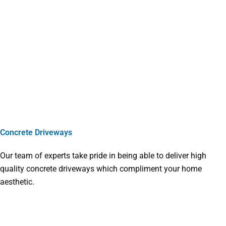
Concrete Driveways
Our team of experts take pride in being able to deliver high
quality concrete driveways which compliment your home
aesthetic.