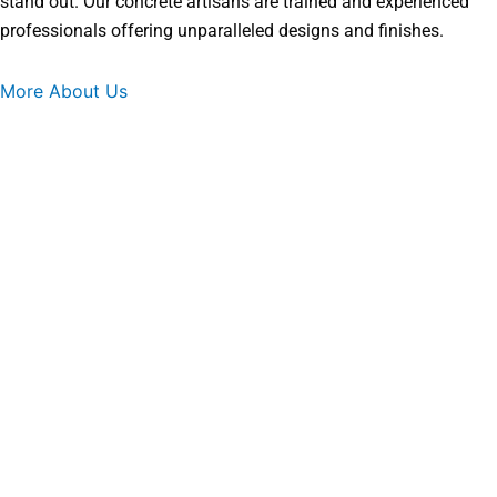
stand out. Our concrete artisans are trained and experienced
professionals offering unparalleled designs and finishes.
More About Us