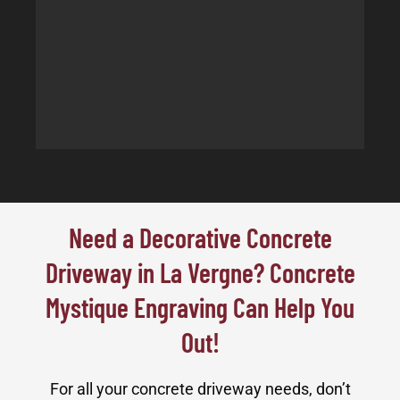
Need a Decorative Concrete
Driveway in La Vergne? Concrete
Mystique Engraving Can Help You
Out!
For all your concrete driveway needs, don’t