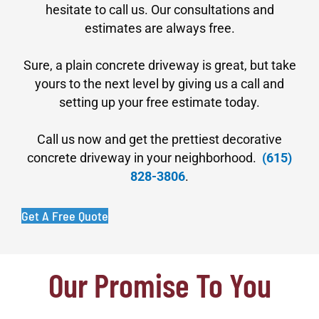
hesitate to call us. Our consultations and
estimates are always free.
Sure, a plain concrete driveway is great, but take
yours to the next level by giving us a call and
setting up your free estimate today.
Call us now and get the prettiest decorative
concrete driveway in your neighborhood.
(615)
828-3806
.
Get A Free Quote
Our Promise To You