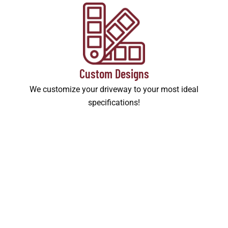
Custom Designs
We customize your driveway to your most ideal
specifications!