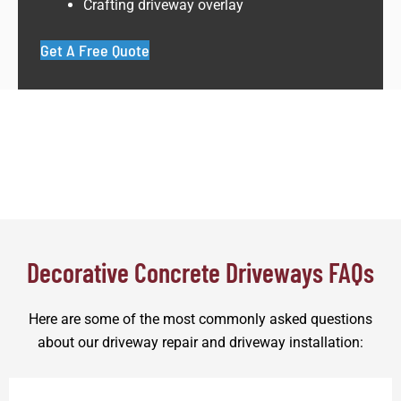
Crafting driveway overlay
Get A Free Quote
Decorative Concrete Driveways FAQs
Here are some of the most commonly asked questions
about our driveway repair and driveway installation: