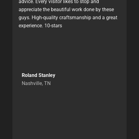
advice. Every visitor likes to stop and
appreciate the beautiful work done by these
guys. High-quality craftsmanship and a great
experience. 10-stars
Roland Stanley
Nashville, TN