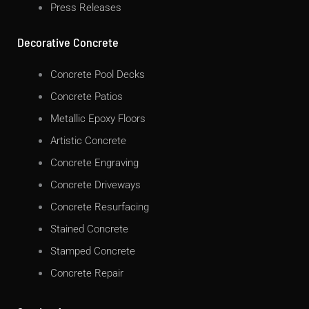
Press Releases
Decorative Concrete
Concrete Pool Decks
Concrete Patios
Metallic Epoxy Floors
Artistic Concrete
Concrete Engraving
Concrete Driveways
Concrete Resurfacing
Stained Concrete
Stamped Concrete
Concrete Repair