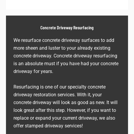
Concrete Driveway Resurfacing
We resurface concrete driveway surfaces to add
more sheen and luster to your already existing
concrete driveway. Concrete driveway resurfacing
is an absolute must if you have had your concrete
driveway for years.
Resurfacing is one of our specialty concrete
driveway restoration services. With it, your
concrete driveway will look as good as new. It will
look great after this step. However, if you want to
replace or expand your current driveway, we also
offer stamped driveway services!