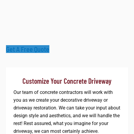
Get A Free Quote
Customize Your Concrete Driveway​
Our team of concrete contractors will work with
you as we create your decorative driveway or
driveway restoration. We can take your input about
design style and aesthetics, and we will handle the
rest! Rest assured, what you imagine for your
driveway, we can most certainly achieve.