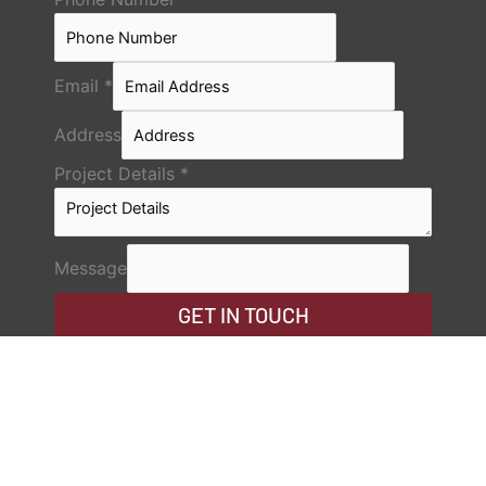
Email
*
Address
Project Details
*
Message
GET IN TOUCH