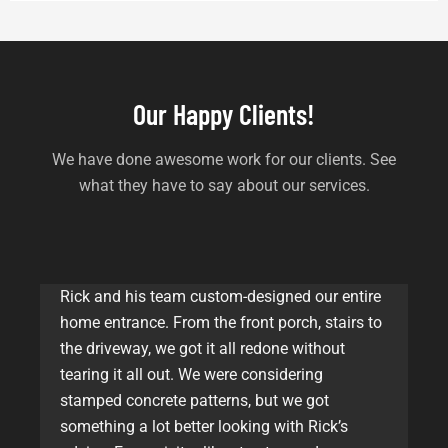
Our Happy Clients!
We have done awesome work for our clients. See
what they have to say about our services.
Rick and his team custom-designed our entire
home entrance. From the front porch, stairs to
the driveway, we got it all redone without
tearing it all out. We were considering
stamped concrete patterns, but we got
something a lot better looking with Rick’s