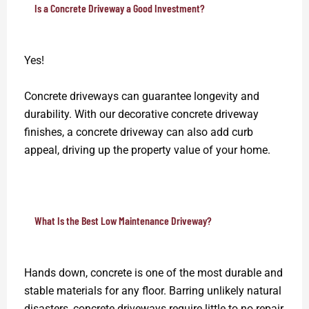
Is a Concrete Driveway a Good Investment?
Yes!
Concrete driveways can guarantee longevity and
durability. With our decorative concrete driveway
finishes, a concrete driveway can also add curb
appeal, driving up the property value of your home.
What Is the Best Low Maintenance Driveway?
Hands down, concrete is one of the most durable and
stable materials for any floor. Barring unlikely natural
disasters, concrete driveways require little to no repair