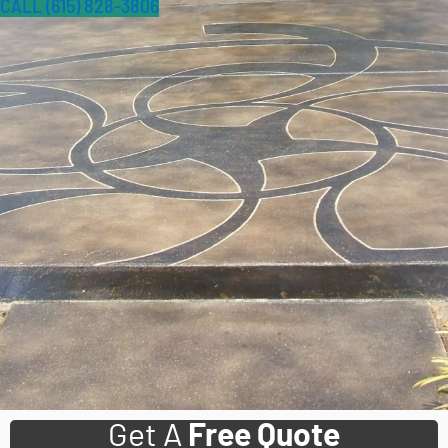
CALL (615) 828-3806
Get A
Free Quote