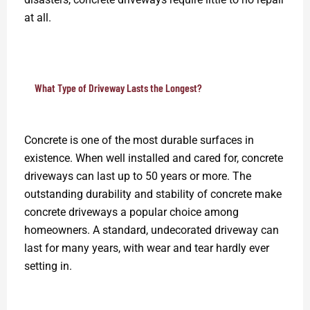
at all.
What Type of Driveway Lasts the Longest?
Concrete is one of the most durable surfaces in
existence. When well installed and cared for, concrete
driveways can last up to 50 years or more. The
outstanding durability and stability of concrete make
concrete driveways a popular choice among
homeowners. A standard, undecorated driveway can
last for many years, with wear and tear hardly ever
setting in.