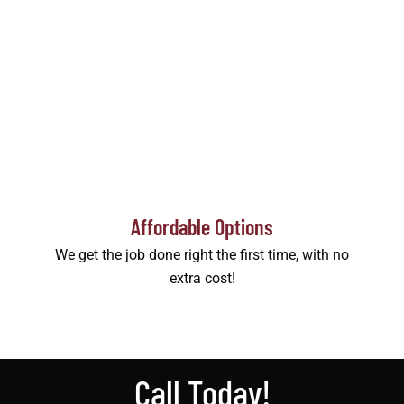
Affordable Options
We get the job done right the first time, with no
extra cost!
Call Today!