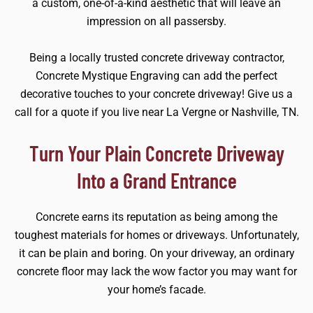
a custom, one-of-a-kind aesthetic that will leave an
impression on all passersby.
Being a locally trusted concrete driveway contractor,
Concrete Mystique Engraving can add the perfect
decorative touches to your concrete driveway! Give us a
call for a quote if you live near La Vergne or Nashville, TN.
Turn Your Plain Concrete Driveway
Into a Grand Entrance
Concrete earns its reputation as being among the
toughest materials for homes or driveways. Unfortunately,
it can be plain and boring. On your driveway, an ordinary
concrete floor may lack the wow factor you may want for
your home’s facade.