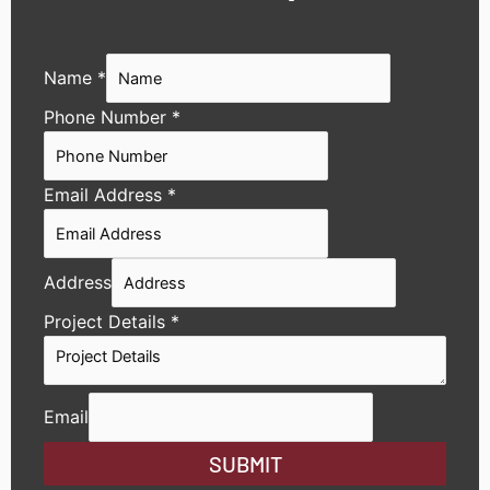
Name
*
Phone Number
*
Email Address
*
Address
Project Details
*
Email
SUBMIT