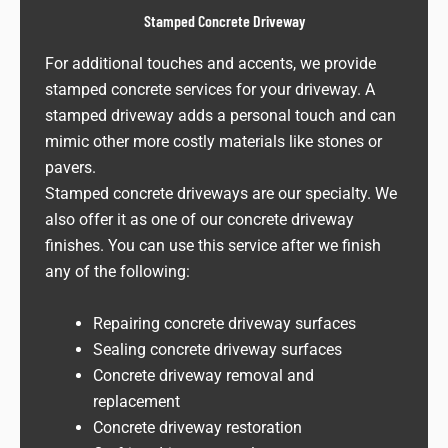
Stamped Concrete Driveway
For additional touches and accents, we provide
stamped concrete services for your driveway. A
stamped driveway adds a personal touch and can
mimic other more costly materials like stones or
pavers.
Stamped concrete driveways are our specialty. We
also offer it as one of our concrete driveway
finishes. You can use this service after we finish
any of the following:
Repairing concrete driveway surfaces
Sealing concrete driveway surfaces
Concrete driveway removal and
replacement
Concrete driveway restoration