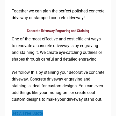
Together we can plan the perfect polished concrete
driveway or stamped concrete driveway!
Concrete Driveway Engraving and Staining​
One of the most effective and cost efficient ways
to renovate a concrete driveway is by engraving
and staining it. We create eye-catching outlines or
shapes through careful and detailed engraving.
We follow this by staining your decorative concrete
driveway. Concrete driveway engraving and
staining is ideal for custom designs. You can even
add things like your monogram, or create cool
custom designs to make your driveway stand out.
Get A Free Quote