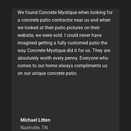
We found Concrete Mystique when looking for
a concrete patio contractor near us and when
we looked at their patio pictures on their
website, we were sold. I could never have
imagined getting a fully customed patio the
way Concrete Mystique did it for us. They are
absolutely worth every penny. Everyone who
comes to our home always compliments us
on our unique concrete patio.
Michael Litten
Nashville, TN