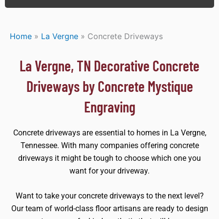
Home
»
La Vergne
»
Concrete Driveways
La Vergne, TN Decorative Concrete
Driveways by Concrete Mystique
Engraving
Concrete driveways are essential to homes in La Vergne,
Tennessee. With many companies offering concrete
driveways it might be tough to choose which one you
want for your driveway.
Want to take your concrete driveways to the next level?
Our team of world-class floor artisans are ready to design