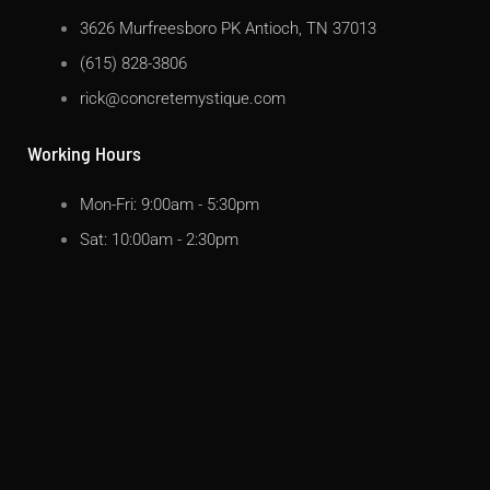
3626 Murfreesboro PK Antioch, TN 37013
(615) 828-3806
rick@concretemystique.com
Working Hours
Mon-Fri: 9:00am - 5:30pm
Sat: 10:00am - 2:30pm