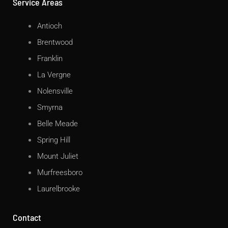
Service Areas
Antioch
Brentwood
Franklin
La Vergne
Nolensville
Smyrna
Belle Meade
Spring Hill
Mount Juliet
Murfreesboro
Laurelbrooke
Contact