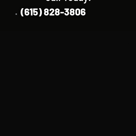
(615) 828-3806