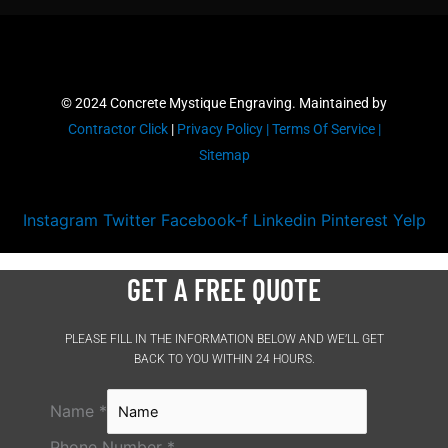
© 2024 Concrete Mystique Engraving. Maintained by
Contractor Click
|
Privacy Policy |
Terms Of Service |
Sitemap
Instagram
Twitter
Facebook-f
Linkedin
Pinterest
Yelp
GET A FREE QUOTE
PLEASE FILL IN THE INFORMATION BELOW AND WE’LL GET
BACK TO YOU WITHIN 24 HOURS.
Name
*
Phone Number
*