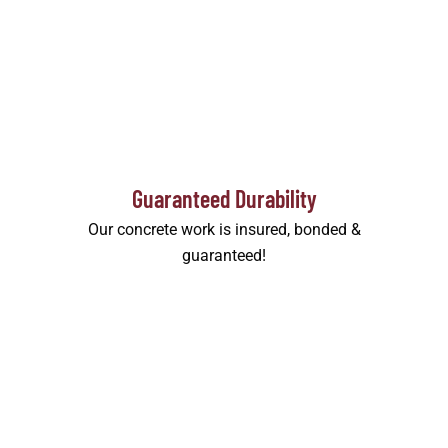
Guaranteed Durability
Our concrete work is insured, bonded &
guaranteed!