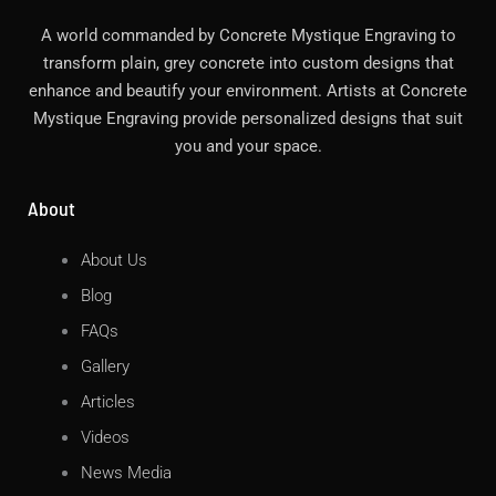
A world commanded by Concrete Mystique Engraving to
transform plain, grey concrete into custom designs that
enhance and beautify your environment. Artists at Concrete
Mystique Engraving provide personalized designs that suit
you and your space.
About
About Us
Blog
FAQs
Gallery
Articles
Videos
News Media