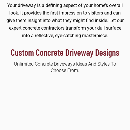
Your driveway is a defining aspect of your home’s overall
look. It provides the first impression to visitors and can
give them insight into what they might find inside. Let our
expert concrete contractors transform your dull surface
into a reflective, eye-catching masterpiece.
Custom Concrete Driveway Designs
Unlimited Concrete Driveways Ideas And Styles To
Choose From.