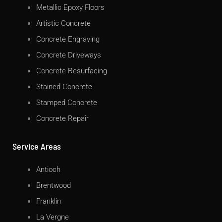
Metallic Epoxy Floors
Artistic Concrete
Concrete Engraving
Concrete Driveways
Concrete Resurfacing
Stained Concrete
Stamped Concrete
Concrete Repair
Service Areas
Antioch
Brentwood
Franklin
La Vergne