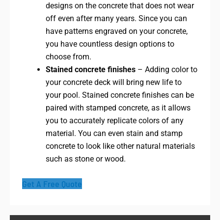
designs on the concrete that does not wear
off even after many years. Since you can
have patterns engraved on your concrete,
you have countless design options to
choose from.
Stained concrete finishes
– Adding color to
your concrete deck will bring new life to
your pool. Stained concrete finishes can be
paired with stamped concrete, as it allows
you to accurately replicate colors of any
material. You can even stain and stamp
concrete to look like other natural materials
such as stone or wood.
Get A Free Quote