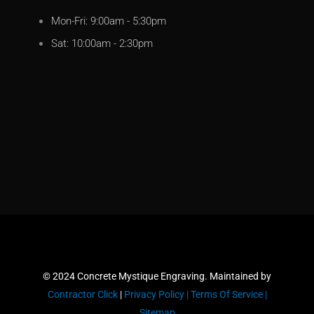
Mon-Fri: 9:00am - 5:30pm
Sat: 10:00am - 2:30pm
© 2024 Concrete Mystique Engraving. Maintained by
Contractor Click
|
Privacy Policy |
Terms Of Service |
Sitemap