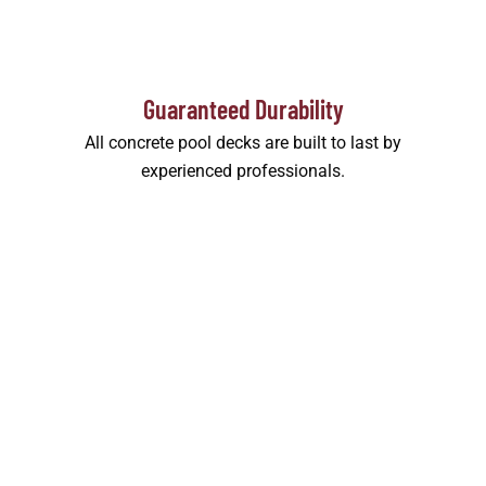
Guaranteed Durability
All concrete pool decks are built to last by
experienced professionals.