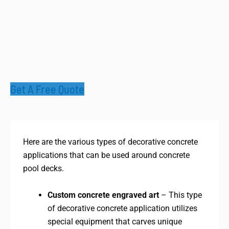
Get A Free Quote
Here are the various types of decorative concrete
applications that can be used around concrete
pool decks.
Custom concrete engraved art
– This type
of decorative concrete application utilizes
special equipment that carves unique