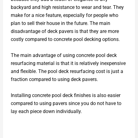
backyard and high resistance to wear and tear. They
make for a nice feature, especially for people who
plan to sell their house in the future. The main
disadvantage of deck pavers is that they are more
costly compared to concrete pool decking options.
The main advantage of using concrete pool deck
resurfacing material is that it is relatively inexpensive
and flexible. The pool deck resurfacing cost is just a
fraction compared to using deck pavers.
Installing concrete pool deck finishes is also easier
compared to using pavers since you do not have to
lay each piece down individually.