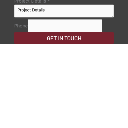
Project Details
*
Phone
GET IN TOUCH