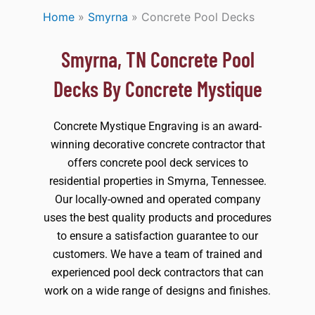
Home
»
Smyrna
»
Concrete Pool Decks
Smyrna, TN Concrete Pool
Decks By Concrete Mystique
Concrete Mystique Engraving is an award-
winning decorative concrete contractor that
offers concrete pool deck services to
residential properties in Smyrna, Tennessee.
Our locally-owned and operated company
uses the best quality products and procedures
to ensure a satisfaction guarantee to our
customers. We have a team of trained and
experienced pool deck contractors that can
work on a wide range of designs and finishes.