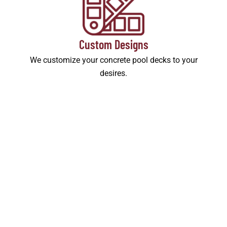
Custom Designs
We customize your concrete pool decks to your
desires.