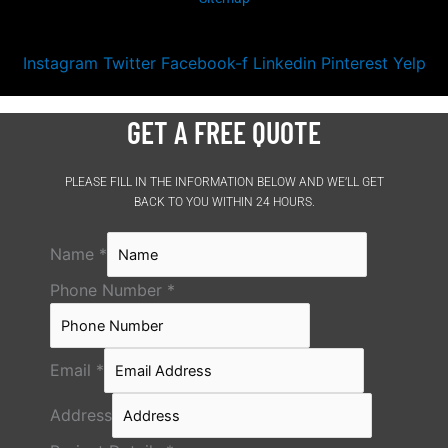
Instagram
Twitter
Facebook-f
Linkedin
Pinterest
Yelp
GET A FREE QUOTE
PLEASE FILL IN THE INFORMATION BELOW AND WE’LL GET
BACK TO YOU WITHIN 24 HOURS.
Name
*
Phone Number
*
Email
*
Address