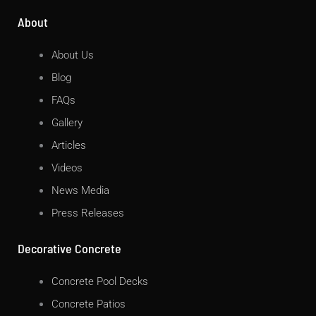
About
About Us
Blog
FAQs
Gallery
Articles
Videos
News Media
Press Releases
Decorative Concrete
Concrete Pool Decks
Concrete Patios