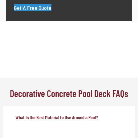
Get A Free Quote
Decorative Concrete Pool Deck FAQs
What Is the Best Material to Use Around a Pool?