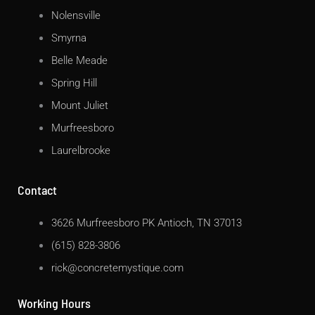
Nolensville
Smyrna
Belle Meade
Spring Hill
Mount Juliet
Murfreesboro
Laurelbrooke
Contact
3626 Murfreesboro PK Antioch, TN 37013
(615) 828-3806
rick@concretemystique.com
Working Hours