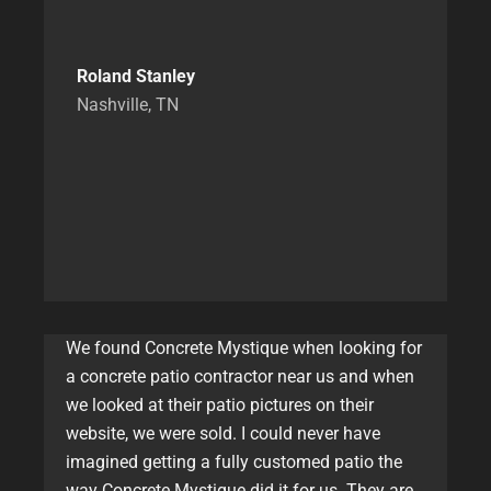
Roland Stanley
Nashville, TN
We found Concrete Mystique when looking for
a concrete patio contractor near us and when
we looked at their patio pictures on their
website, we were sold. I could never have
imagined getting a fully customed patio the
way Concrete Mystique did it for us. They are