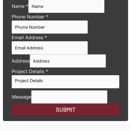
Name
*
Phone Number
*
Email Address
*
Address
Project Details
*
Message
SUBMIT