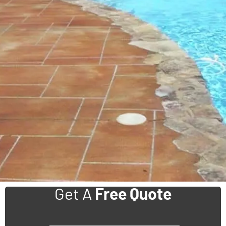
Get A
Free Quote