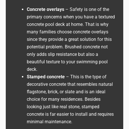
Concrete overlays
– Safety is one of the
primary concerns when you have a textured
concrete pool deck at home. That is why
many families choose concrete overlays
since they provide a great solution for this
potential problem. Brushed concrete not
only adds slip resistance but also a
beautiful texture to your swimming pool
deck.
Stamped concrete
– This is the type of
decorative concrete that resembles natural
flagstone, brick, or slate and is an ideal
choice for many residences. Besides
looking just like real stone, stamped
concrete is far easier to install and requires
minimal maintenance.