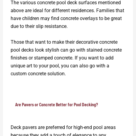
The various concrete pool deck surfaces mentioned
above are ideal for different residences. Families that
have children may find concrete overlays to be great
due to their slip resistance.
Those that want to make their decorative concrete
pool decks look stylish can go with stained concrete
finishes or stamped concrete. If you want to add
unique art to your pool, you can also go with a
custom concrete solution.
Are Pavers or Concrete Better for Pool Decking?
Deck pavers are preferred for high-end pool areas
because they add a touch of elegance to any