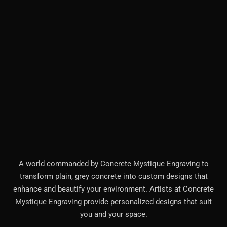
A world commanded by Concrete Mystique Engraving to
transform plain, grey concrete into custom designs that
enhance and beautify your environment. Artists at Concrete
Mystique Engraving provide personalized designs that suit
you and your space.