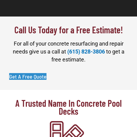
Call Us Today for a Free Estimate!
For all of your concrete resurfacing and repair
needs give us a call at
(615) 828-3806
to get a
free estimate.
Get A Free Quote
A Trusted Name In Concrete Pool
Decks