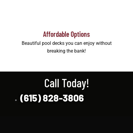
Affordable Options
Beautiful pool decks you can enjoy without
breaking the bank!
Call Today!
(615) 828-3806