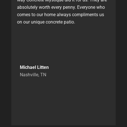
absolutely worth every penny. Everyone who
comes to our home always compliments us
on our unique concrete patio.
Michael Litten
Nashville, TN