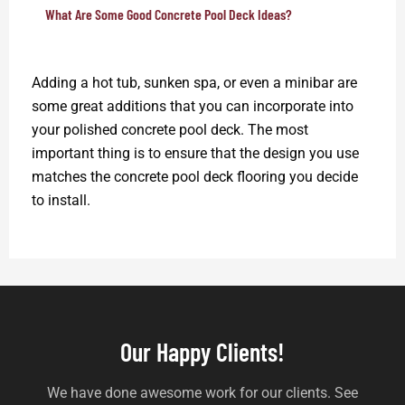
What Are Some Good Concrete Pool Deck Ideas?
Adding a hot tub, sunken spa, or even a minibar are
some great additions that you can incorporate into
your polished concrete pool deck. The most
important thing is to ensure that the design you use
matches the concrete pool deck flooring you decide
to install.
Our Happy Clients!
We have done awesome work for our clients. See