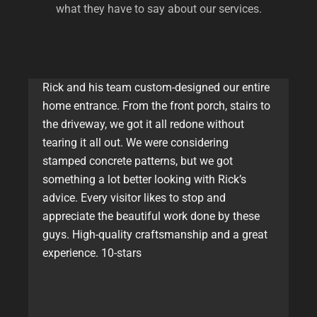
what they have to say about our services.
Rick and his team custom-designed our entire
home entrance. From the front porch, stairs to
the driveway, we got it all redone without
tearing it all out. We were considering
stamped concrete patterns, but we got
something a lot better looking with Rick’s
advice. Every visitor likes to stop and
appreciate the beautiful work done by these
guys. High-quality craftsmanship and a great
experience. 10-stars