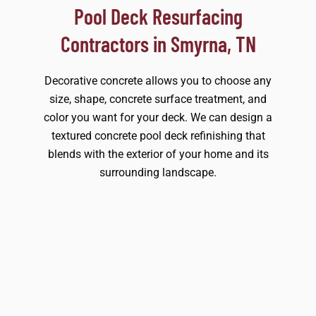
Pool Deck Resurfacing
Contractors in Smyrna, TN
Decorative concrete allows you to choose any
size, shape, concrete surface treatment, and
color you want for your deck. We can design a
textured concrete pool deck refinishing that
blends with the exterior of your home and its
surrounding landscape.