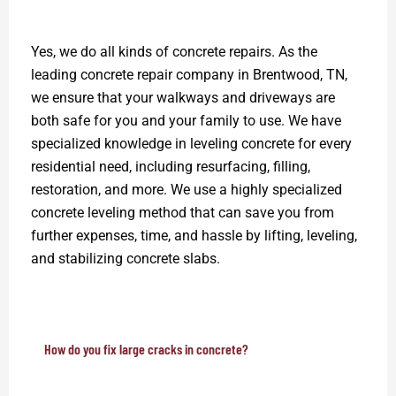
Yes, we do all kinds of concrete repairs. As the
leading concrete repair company in Brentwood, TN,
we ensure that your walkways and driveways are
both safe for you and your family to use. We have
specialized knowledge in leveling concrete for every
residential need, including resurfacing, filling,
restoration, and more. We use a highly specialized
concrete leveling method that can save you from
further expenses, time, and hassle by lifting, leveling,
and stabilizing concrete slabs.
How do you fix large cracks in concrete?