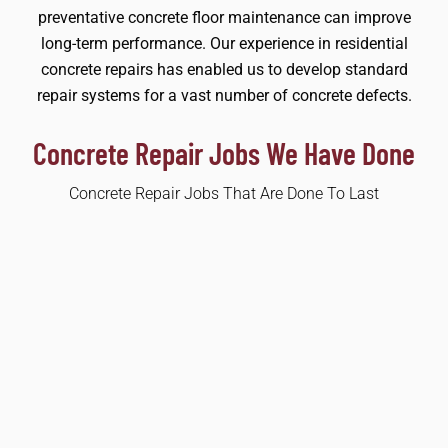
preventative concrete floor maintenance can improve
long-term performance. Our experience in residential
concrete repairs has enabled us to develop standard
repair systems for a vast number of concrete defects.
Concrete Repair Jobs We Have Done
Concrete Repair Jobs That Are Done To Last