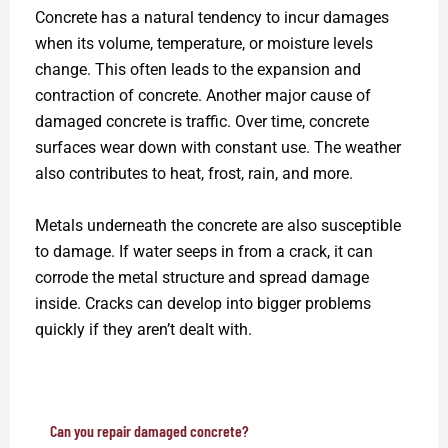
Concrete has a natural tendency to incur damages
when its volume, temperature, or moisture levels
change. This often leads to the expansion and
contraction of concrete. Another major cause of
damaged concrete is traffic. Over time, concrete
surfaces wear down with constant use. The weather
also contributes to heat, frost, rain, and more.
Metals underneath the concrete are also susceptible
to damage. If water seeps in from a crack, it can
corrode the metal structure and spread damage
inside. Cracks can develop into bigger problems
quickly if they aren’t dealt with.
Can you repair damaged concrete?