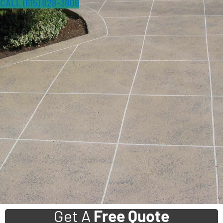
CALL (615) 828-3806
Get A
Free Quote