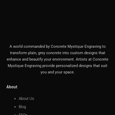
A world commanded by Concrete Mystique Engraving to
transform plain, grey concrete into custom designs that
enhance and beautify your environment. Artists at Concrete
Mystique Engraving provide personalized designs that suit
you and your space.
About
About Us
Blog