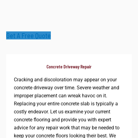
Get A Free Quote
Concrete Driveway Repair
Cracking and discoloration may appear on your
concrete driveway over time. Severe weather and
improper placement can wreak havoc on it.
Replacing your entire concrete slab is typically a
costly endeavor. Let us examine your current
concrete flooring and provide you with expert
advice for any repair work that may be needed to
keep your concrete floors looking their best. We