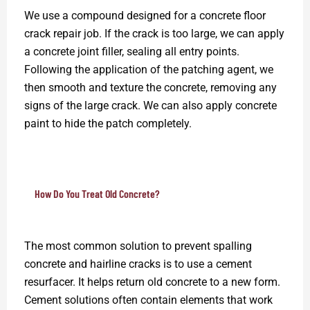
We use a compound designed for a concrete floor
crack repair job. If the crack is too large, we can apply
a concrete joint filler, sealing all entry points.
Following the application of the patching agent, we
then smooth and texture the concrete, removing any
signs of the large crack. We can also apply concrete
paint to hide the patch completely.
How Do You Treat Old Concrete?
The most common solution to prevent spalling
concrete and hairline cracks is to use a cement
resurfacer. It helps return old concrete to a new form.
Cement solutions often contain elements that work