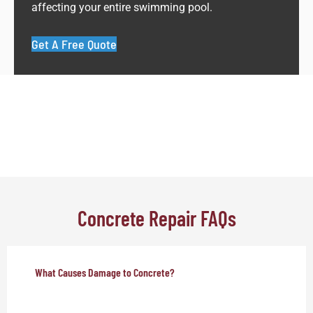
affecting your entire swimming pool.
Get A Free Quote
Concrete Repair FAQs
What Causes Damage to Concrete?