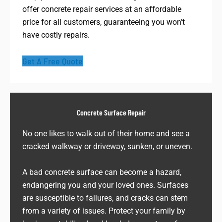
offer concrete repair services at an affordable
price for all customers, guaranteeing you won’t
have costly repairs.
Get A Free Quote
Concrete Surface Repair
No one likes to walk out of their home and see a
cracked walkway or driveway, sunken, or uneven.
A bad concrete surface can become a hazard,
endangering you and your loved ones. Surfaces
are susceptible to failures, and cracks can stem
from a variety of issues. Protect your family by