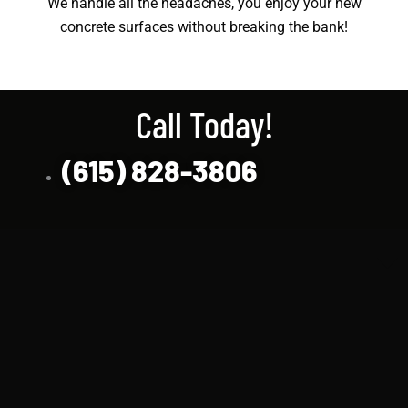
We handle all the headaches, you enjoy your new
concrete surfaces without breaking the bank!
Call Today!
(615) 828-3806