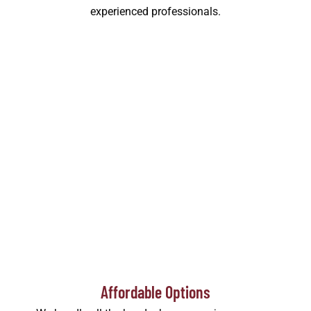
experienced professionals.
Affordable Options