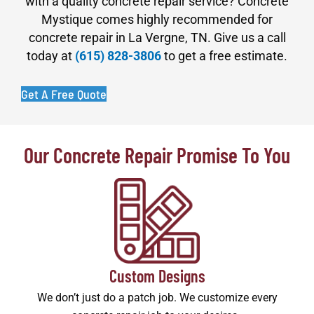
with a quality concrete repair service? Concrete
Mystique comes highly recommended for
concrete repair in La Vergne, TN. Give us a call
today at
(615) 828-3806
to get a free estimate.
Get A Free Quote
Our Concrete Repair Promise To You
Custom Designs
We don’t just do a patch job. We customize every