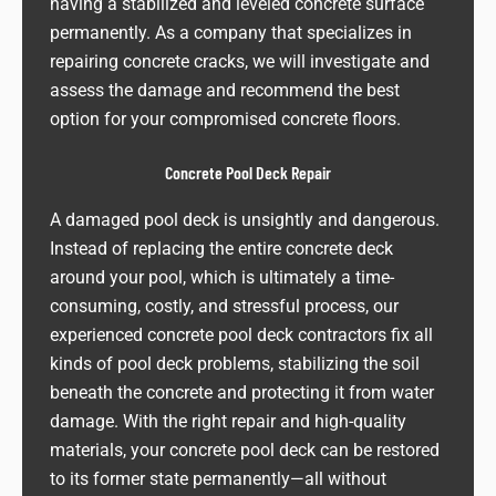
having a stabilized and leveled concrete surface
permanently. As a company that specializes in
repairing concrete cracks, we will investigate and
assess the damage and recommend the best
option for your compromised concrete floors.
Concrete Pool Deck Repair
A damaged pool deck is unsightly and dangerous.
Instead of replacing the entire concrete deck
around your pool, which is ultimately a time-
consuming, costly, and stressful process, our
experienced concrete pool deck contractors fix all
kinds of pool deck problems, stabilizing the soil
beneath the concrete and protecting it from water
damage. With the right repair and high-quality
materials, your concrete pool deck can be restored
to its former state permanently—all without