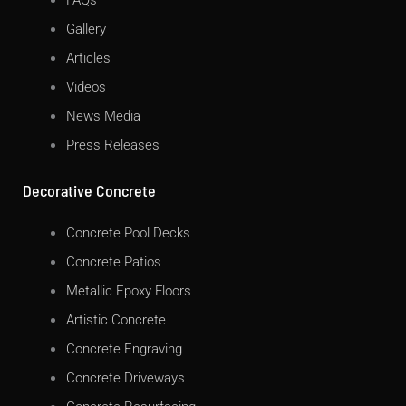
FAQs
Gallery
Articles
Videos
News Media
Press Releases
Decorative Concrete
Concrete Pool Decks
Concrete Patios
Metallic Epoxy Floors
Artistic Concrete
Concrete Engraving
Concrete Driveways