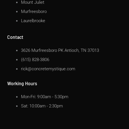
Mount Juliet
Murfreesboro
Laurelbrooke
Contact
3626 Murfreesboro PK Antioch, TN 37013
(615) 828-3806
rick@concretemystique.com
Working Hours
Mon-Fri: 9:00am - 5:30pm
Sat: 10:00am - 2:30pm