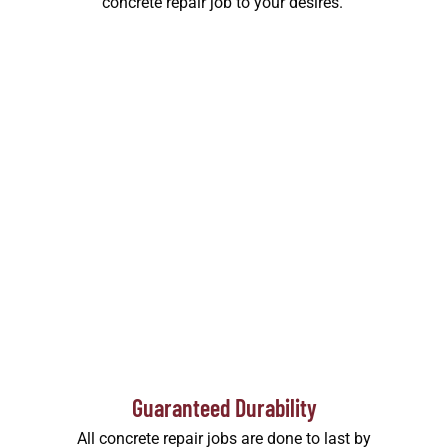
concrete repair job to your desires.
Guaranteed Durability
All concrete repair jobs are done to last by