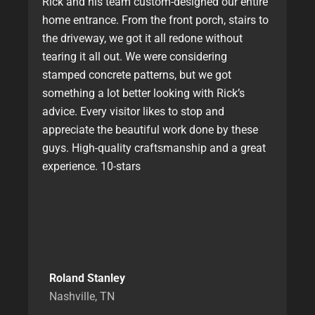
Rick and his team custom-designed our entire
home entrance. From the front porch, stairs to
the driveway, we got it all redone without
tearing it all out. We were considering
stamped concrete patterns, but we got
something a lot better looking with Rick’s
advice. Every visitor likes to stop and
appreciate the beautiful work done by these
guys. High-quality craftsmanship and a great
experience. 10-stars
Roland Stanley
Nashville, TN