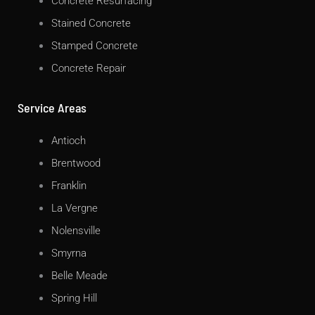
Concrete Resurfacing
Stained Concrete
Stamped Concrete
Concrete Repair
Service Areas
Antioch
Brentwood
Franklin
La Vergne
Nolensville
Smyrna
Belle Meade
Spring Hill