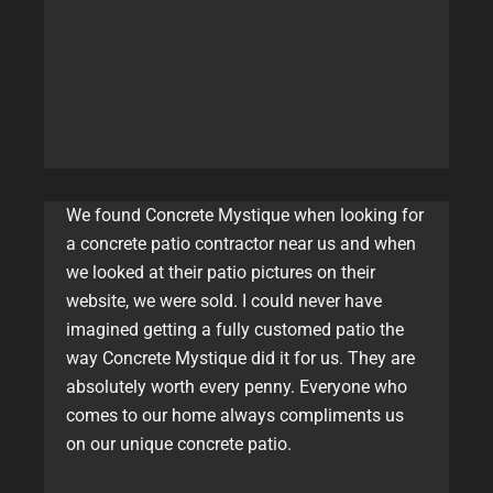
We found Concrete Mystique when looking for
a concrete patio contractor near us and when
we looked at their patio pictures on their
website, we were sold. I could never have
imagined getting a fully customed patio the
way Concrete Mystique did it for us. They are
absolutely worth every penny. Everyone who
comes to our home always compliments us
on our unique concrete patio.