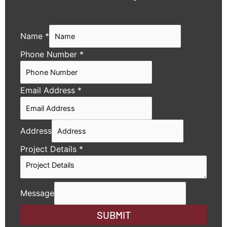
Name
*
Phone Number
*
Email Address
*
Address
Project Details
*
Message
SUBMIT