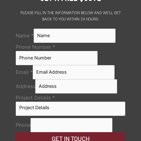
PLEASE FILL IN THE INFORMATION BELOW AND WE’LL GET
BACK TO YOU WITHIN 24 HOURS.
Name
*
Phone Number
*
Email
*
Address
Project Details
*
Phone
GET IN TOUCH