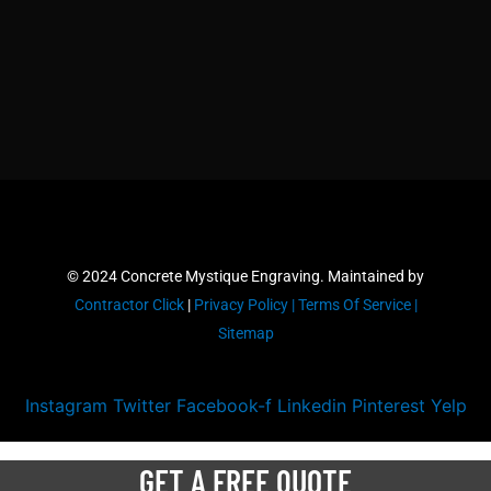
© 2024 Concrete Mystique Engraving. Maintained by
Contractor Click
|
Privacy Policy |
Terms Of Service |
Sitemap
Instagram
Twitter
Facebook-f
Linkedin
Pinterest
Yelp
GET A FREE QUOTE