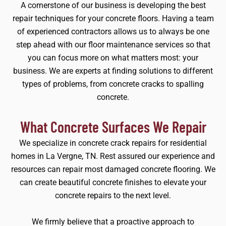
A cornerstone of our business is developing the best
repair techniques for your concrete floors. Having a team
of experienced contractors allows us to always be one
step ahead with our floor maintenance services so that
you can focus more on what matters most: your
business. We are experts at finding solutions to different
types of problems, from concrete cracks to spalling
concrete.
What Concrete Surfaces We Repair
We specialize in concrete crack repairs for residential
homes in La Vergne, TN. Rest assured our experience and
resources can repair most damaged concrete flooring. We
can create beautiful concrete finishes to elevate your
concrete repairs to the next level.
We firmly believe that a proactive approach to