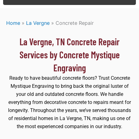
Home
»
La Vergne
»
Concrete Repair
La Vergne, TN Concrete Repair
Services by Concrete Mystique
Engraving
Ready to have beautiful concrete floors? Trust Concrete
Mystique Engraving to bring back the original luster of
your old and outdated concrete floors. We handle
everything from decorative concrete to repairs meant for
longevity. Throughout the years, we’ve served thousands
of residential homes in La Vergne, TN, making us one of
the most experienced companies in our industry.