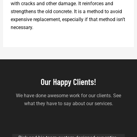
with cracks and other damage. It reinforces and
strengthens the old concrete. It is a method to avoid
expensive replacement, especially if that method isn’t
necessary.
Our Happy Clients!
We have done awesome work for our clients. See
what they have to say about our services.