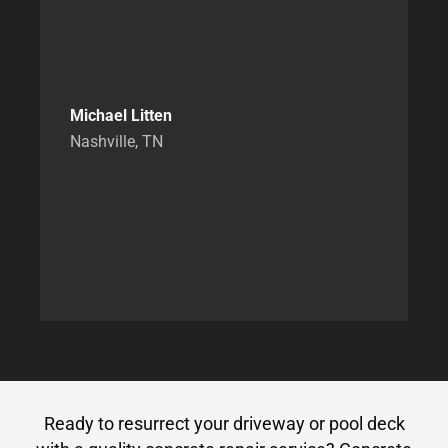
Michael Litten
Nashville, TN
Ready to resurrect your driveway or pool deck