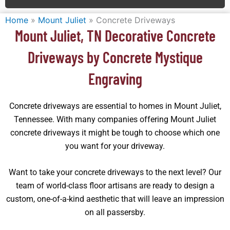
Home
»
Mount Juliet
»
Concrete Driveways
Mount Juliet, TN Decorative Concrete
Driveways by Concrete Mystique
Engraving
Concrete driveways are essential to homes in Mount Juliet,
Tennessee. With many companies offering Mount Juliet
concrete driveways it might be tough to choose which one
you want for your driveway.
Want to take your concrete driveways to the next level? Our
team of world-class floor artisans are ready to design a
custom, one-of-a-kind aesthetic that will leave an impression
on all passersby.