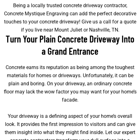
Being a locally trusted concrete driveway contractor,
Concrete Mystique Engraving can add the perfect decorative
touches to your concrete driveway! Give us a call for a quote
if you live near Mount Juliet or Nashville, TN.
Turn Your Plain Concrete Driveway Into
a Grand Entrance
Concrete earns its reputation as being among the toughest
materials for homes or driveways. Unfortunately, it can be
plain and boring. On your driveway, an ordinary concrete
floor may lack the wow factor you may want for your home’s
facade.
Your driveway is a defining aspect of your home’s overall
look. It provides the first impression to visitors and can give
them insight into what they might find inside. Let our expert