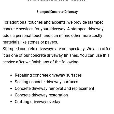
Stamped Concrete Driveway
For additional touches and accents, we provide stamped
concrete services for your driveway. A stamped driveway
adds a personal touch and can mimic other more costly
materials like stones or pavers.
Stamped concrete driveways are our specialty. We also offer
it as one of our concrete driveway finishes. You can use this
service after we finish any of the following:
Repairing concrete driveway surfaces
Sealing concrete driveway surfaces
Concrete driveway removal and replacement
Concrete driveway restoration
Crafting driveway overlay