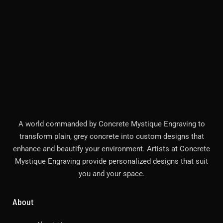
A world commanded by Concrete Mystique Engraving to
transform plain, grey concrete into custom designs that
enhance and beautify your environment. Artists at Concrete
Mystique Engraving provide personalized designs that suit
you and your space.
About