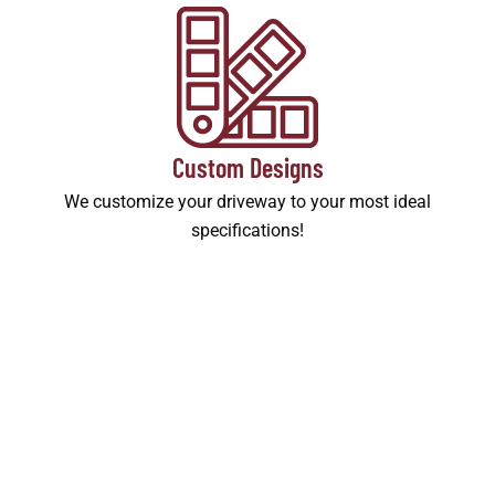
Custom Designs
We customize your driveway to your most ideal
specifications!