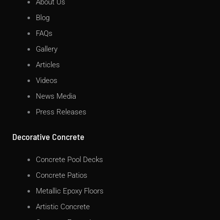
About Us
Blog
FAQs
Gallery
Articles
Videos
News Media
Press Releases
Decorative Concrete
Concrete Pool Decks
Concrete Patios
Metallic Epoxy Floors
Artistic Concrete