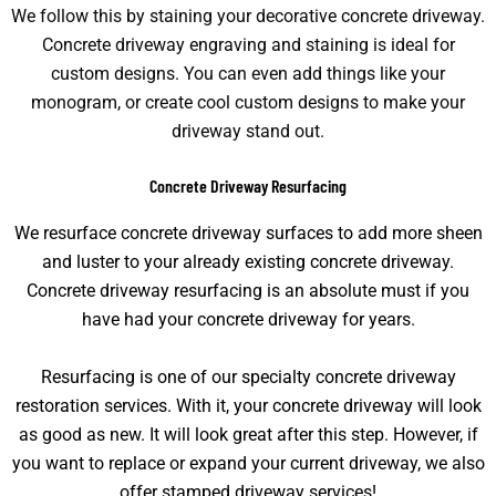
We follow this by staining your decorative concrete driveway.
Concrete driveway engraving and staining is ideal for
custom designs. You can even add things like your
monogram, or create cool custom designs to make your
driveway stand out.
Concrete Driveway Resurfacing
We resurface concrete driveway surfaces to add more sheen
and luster to your already existing concrete driveway.
Concrete driveway resurfacing is an absolute must if you
have had your concrete driveway for years.
Resurfacing is one of our specialty concrete driveway
restoration services. With it, your concrete driveway will look
as good as new. It will look great after this step. However, if
you want to replace or expand your current driveway, we also
offer stamped driveway services!