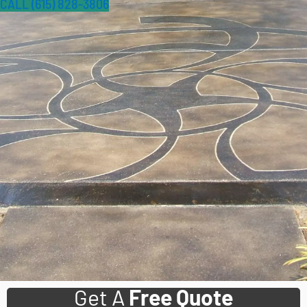
CALL (615) 828-3806
Get A
Free Quote