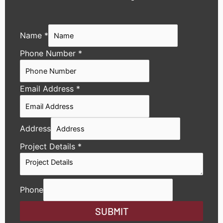
Name
*
Phone Number
*
Email Address
*
Address
Project Details
*
Phone
SUBMIT