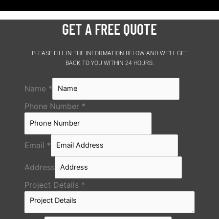
GET A FREE QUOTE
PLEASE FILL IN THE INFORMATION BELOW AND WE’LL GET
BACK TO YOU WITHIN 24 HOURS.
Name
*
Phone Number
*
Email
*
Address
Project Details
*