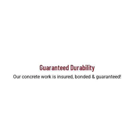
Guaranteed Durability
Our concrete work is insured, bonded & guaranteed!