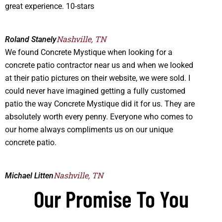
great experience. 10-stars
Nashville, TN
Roland Stanely
We found Concrete Mystique when looking for a
concrete patio contractor near us and when we looked
at their patio pictures on their website, we were sold. I
could never have imagined getting a fully customed
patio the way Concrete Mystique did it for us. They are
absolutely worth every penny. Everyone who comes to
our home always compliments us on our unique
concrete patio.
Nashville, TN
Michael Litten
Our Promise To You