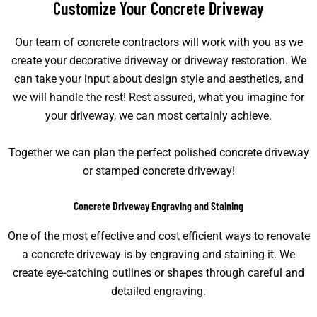
Customize Your Concrete Driveway​
Our team of concrete contractors will work with you as we
create your decorative driveway or driveway restoration. We
can take your input about design style and aesthetics, and
we will handle the rest! Rest assured, what you imagine for
your driveway, we can most certainly achieve.
Together we can plan the perfect polished concrete driveway
or stamped concrete driveway!
Concrete Driveway Engraving and Staining​
One of the most effective and cost efficient ways to renovate
a concrete driveway is by engraving and staining it. We
create eye-catching outlines or shapes through careful and
detailed engraving.