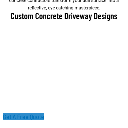
concrete contractors transform your dull surface into a
reflective, eye-catching masterpiece.
Custom Concrete Driveway Designs
Get A Free Quote