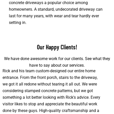
concrete driveways a popular choice among
homeowners. A standard, undecorated driveway can
last for many years, with wear and tear hardly ever
setting in.
Our Happy Clients!
We have done awesome work for our clients. See what they
have to say about our services.
Rick and his team custom-designed our entire home
entrance. From the front porch, stairs to the driveway,
we got it all redone without tearing it all out. We were
considering stamped concrete patterns, but we got
something a lot better looking with Rick's advice. Every
visitor likes to stop and appreciate the beautiful work
done by these guys. High-quality craftsmanship and a