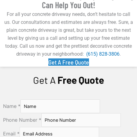
Can Help You Out!
For all your concrete driveway needs, don’t hesitate to call
us. Our consultations and estimates are always free. Sure, a
plain concrete driveway is great, but take yours to the next
level by giving us a call and setting up your free estimate
today. Call us now and get the prettiest decorative concrete
driveway in your neighborhood:
(615) 828-3806
.
Get A Free Quote
Get A
Free Quote
Name
*
Phone Number
*
Email
*