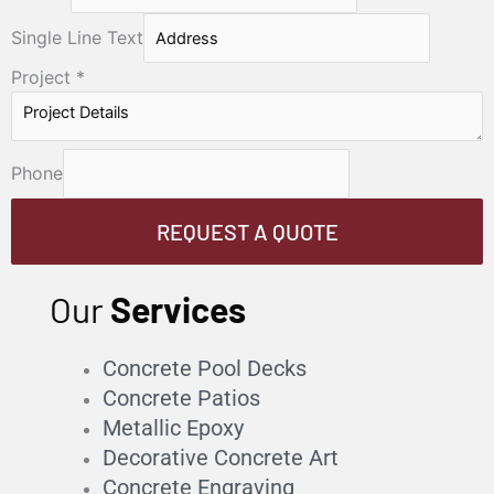
Single Line Text
Project
*
Phone
REQUEST A QUOTE
Our
Services
Concrete Pool Decks
Concrete Patios
Metallic Epoxy
Decorative Concrete Art
Concrete Engraving