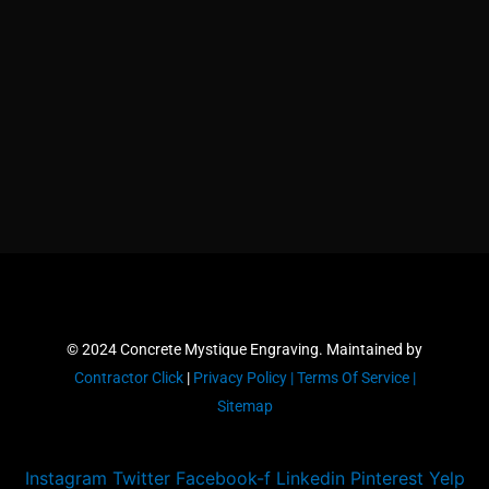
© 2024 Concrete Mystique Engraving. Maintained by
Contractor Click
|
Privacy Policy |
Terms Of Service |
Sitemap
Instagram
Twitter
Facebook-f
Linkedin
Pinterest
Yelp