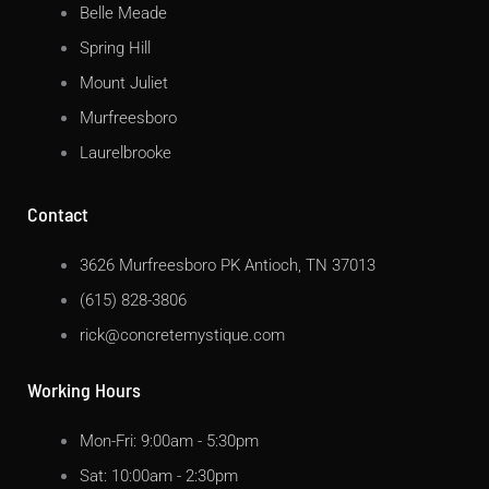
Belle Meade
Spring Hill
Mount Juliet
Murfreesboro
Laurelbrooke
Contact
3626 Murfreesboro PK Antioch, TN 37013
(615) 828-3806
rick@concretemystique.com
Working Hours
Mon-Fri: 9:00am - 5:30pm
Sat: 10:00am - 2:30pm