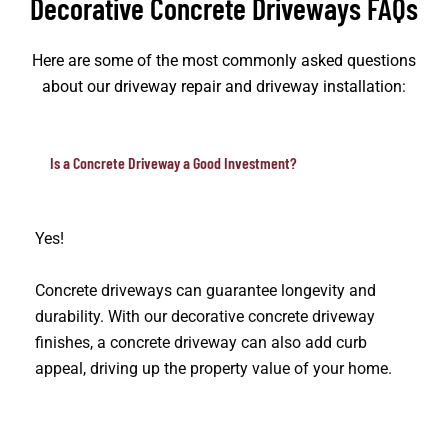
Decorative Concrete Driveways FAQs
Here are some of the most commonly asked questions
about our driveway repair and driveway installation:
Is a Concrete Driveway a Good Investment?
Yes!
Concrete driveways can guarantee longevity and
durability. With our decorative concrete driveway
finishes, a concrete driveway can also add curb
appeal, driving up the property value of your home.