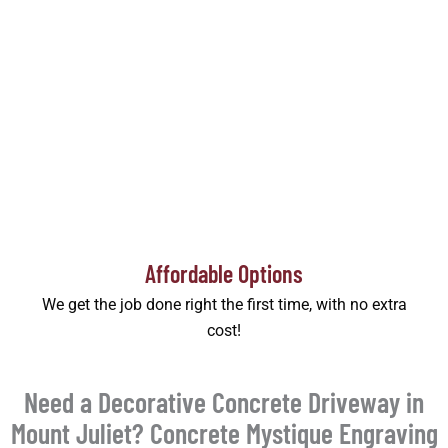
Affordable Options
We get the job done right the first time, with no extra
cost!
Need a Decorative Concrete Driveway in
Mount Juliet? Concrete Mystique Engraving