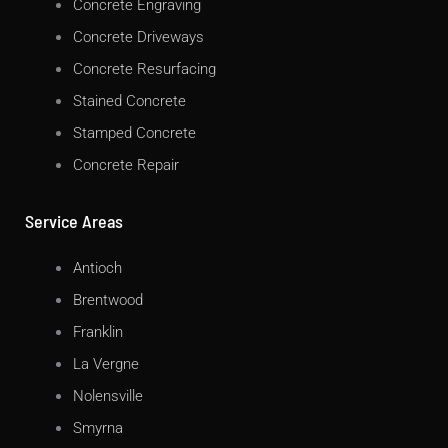
Concrete Engraving
Concrete Driveways
Concrete Resurfacing
Stained Concrete
Stamped Concrete
Concrete Repair
Service Areas
Antioch
Brentwood
Franklin
La Vergne
Nolensville
Smyrna