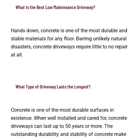
What Is the Best Low Maintenance Driveway?
Hands down, concrete is one of the most durable and
stable materials for any floor. Barring unlikely natural
disasters, concrete driveways require little to no repair
at all.
What Type of Driveway Lasts the Longest?
Concrete is one of the most durable surfaces in
existence. When well installed and cared for, concrete
driveways can last up to 50 years or more. The
outstanding durability and stability of concrete make