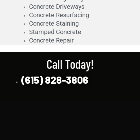
Concrete Driveways
Concrete Resurfacing
Concrete Staining
Stamped Concrete
Concrete Repair
Call Today!
(615) 828-3806